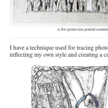
A few poster-size portrait commis
I have a technique used for tracing pho
inflecting my own style and creating a