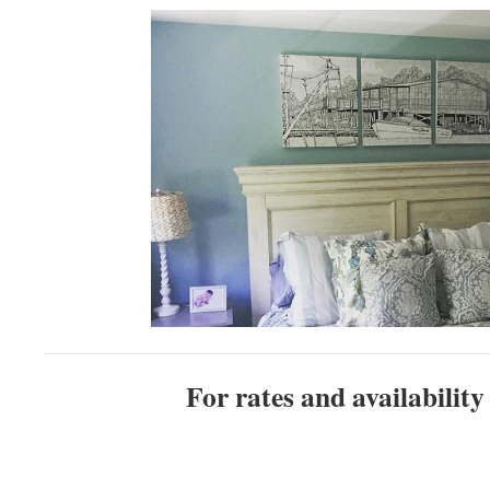
For rates and availability