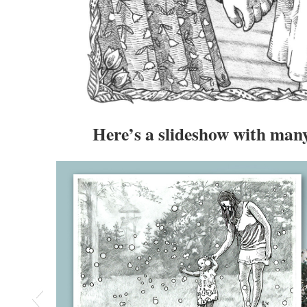
Here’s a slideshow with ma