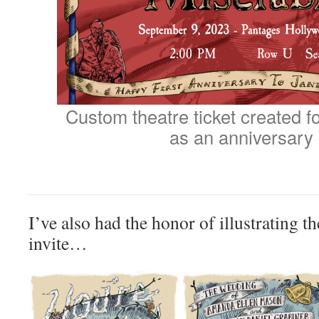
Custom theatre ticket created for
as an anniversary 
I’ve also had the honor of illustrating 
invite…