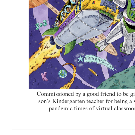
Commissioned by a good friend to be giv
son’s Kindergarten teacher for being a 
pandemic times of virtual classroo