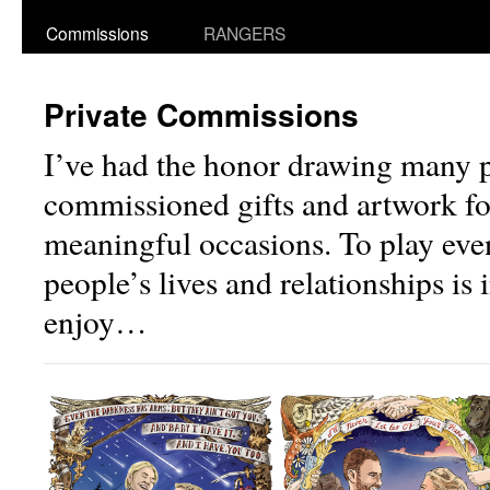
Commissions
RANGERS
Private Commissions
I’ve had the honor drawing many p
commissioned gifts and artwork f
meaningful occasions. To play even
people’s lives and relationships is 
enjoy…