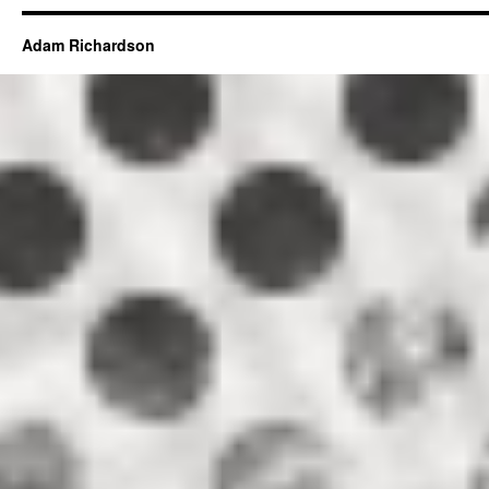
Adam Richardson