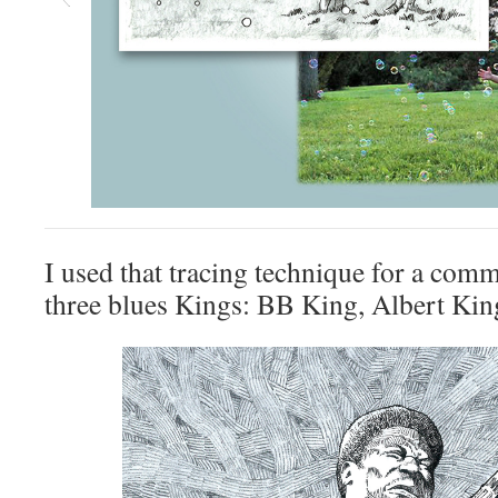
I used that tracing technique for a comm
three blues Kings: BB King, Albert Ki